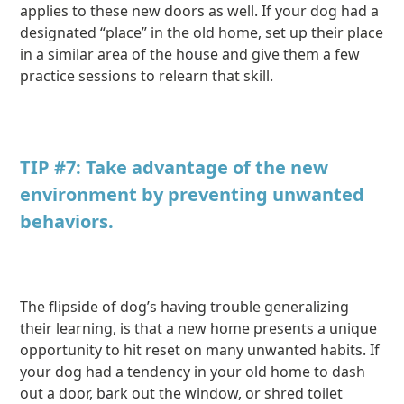
applies to these new doors as well. If your dog had a
designated “place” in the old home, set up their place
in a similar area of the house and give them a few
practice sessions to relearn that skill.
TIP #7: Take advantage of the new
environment by preventing unwanted
behaviors.
The flipside of dog’s having trouble generalizing
their learning, is that a new home presents a unique
opportunity to hit reset on many unwanted habits. If
your dog had a tendency in your old home to dash
out a door, bark out the window, or shred toilet