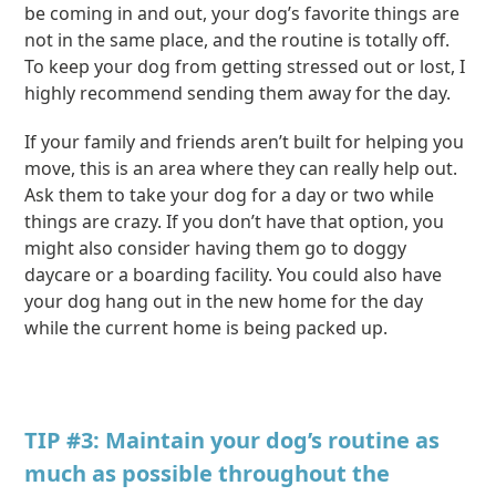
be coming in and out, your dog’s favorite things are
not in the same place, and the routine is totally off.
To keep your dog from getting stressed out or lost, I
highly recommend sending them away for the day.
If your family and friends aren’t built for helping you
move, this is an area where they can really help out.
Ask them to take your dog for a day or two while
things are crazy. If you don’t have that option, you
might also consider having them go to doggy
daycare or a boarding facility. You could also have
your dog hang out in the new home for the day
while the current home is being packed up.
TIP #3: Maintain your dog’s routine as
much as possible throughout the