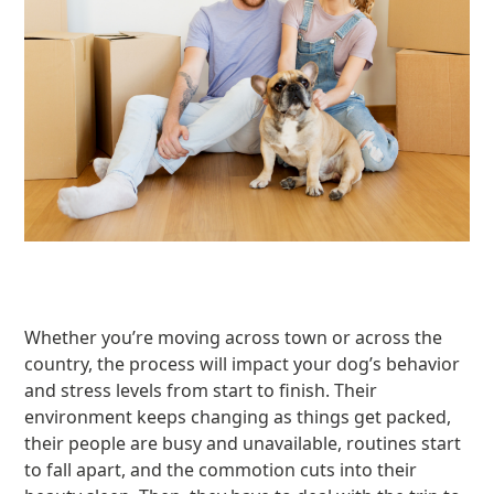
Whether you’re moving across town or across the
country, the process will impact your dog’s behavior
and stress levels from start to finish. Their
environment keeps changing as things get packed,
their people are busy and unavailable, routines start
to fall apart, and the commotion cuts into their