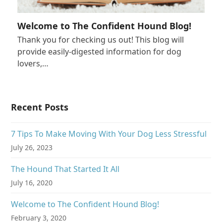
Welcome to The Confident Hound Blog!
Thank you for checking us out! This blog will
provide easily-digested information for dog
lovers,…
Recent Posts
7 Tips To Make Moving With Your Dog Less Stressful
July 26, 2023
The Hound That Started It All
July 16, 2020
Welcome to The Confident Hound Blog!
February 3, 2020