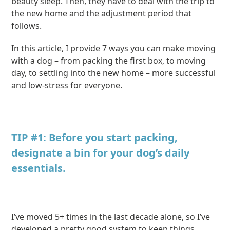
beauty sleep. Then, they have to deal with the trip to
the new home and the adjustment period that
follows.
In this article, I provide 7 ways you can make moving
with a dog – from packing the first box, to moving
day, to settling into the new home – more successful
and low-stress for everyone.
TIP #1: Before you start packing,
designate a bin for your dog’s daily
essentials.
I’ve moved 5+ times in the last decade alone, so I’ve
developed a pretty good system to keep things