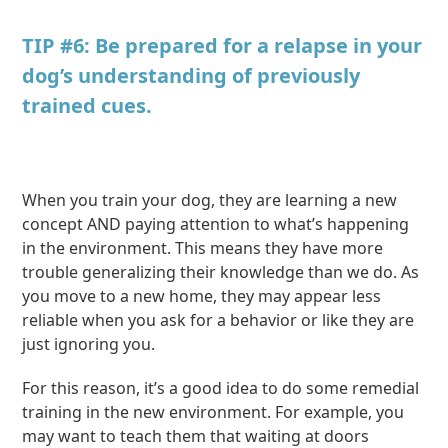
TIP #6: Be prepared for a relapse in your
dog’s understanding of previously
trained cues.
When you train your dog, they are learning a new
concept AND paying attention to what’s happening
in the environment. This means they have more
trouble generalizing their knowledge than we do. As
you move to a new home, they may appear less
reliable when you ask for a behavior or like they are
just ignoring you.
For this reason, it’s a good idea to do some remedial
training in the new environment. For example, you
may want to teach them that waiting at doors