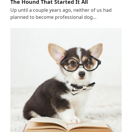
The Hound That Started It All
Up until a couple years ago, neither of us had
planned to become professional dog…