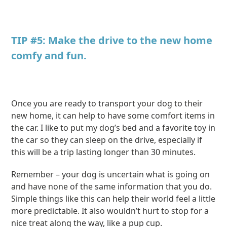
TIP #5: Make the drive to the new home
comfy and fun.
Once you are ready to transport your dog to their
new home, it can help to have some comfort items in
the car. I like to put my dog’s bed and a favorite toy in
the car so they can sleep on the drive, especially if
this will be a trip lasting longer than 30 minutes.
Remember – your dog is uncertain what is going on
and have none of the same information that you do.
Simple things like this can help their world feel a little
more predictable. It also wouldn’t hurt to stop for a
nice treat along the way, like a pup cup.