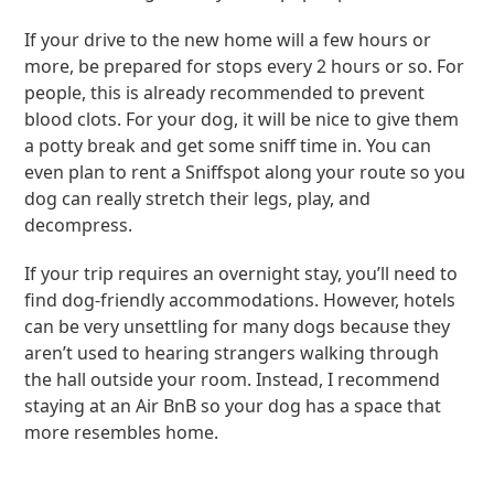
If your drive to the new home will a few hours or
more, be prepared for stops every 2 hours or so. For
people, this is already recommended to prevent
blood clots. For your dog, it will be nice to give them
a potty break and get some sniff time in. You can
even plan to rent a Sniffspot along your route so you
dog can really stretch their legs, play, and
decompress.
If your trip requires an overnight stay, you’ll need to
find dog-friendly accommodations. However, hotels
can be very unsettling for many dogs because they
aren’t used to hearing strangers walking through
the hall outside your room. Instead, I recommend
staying at an Air BnB so your dog has a space that
more resembles home.