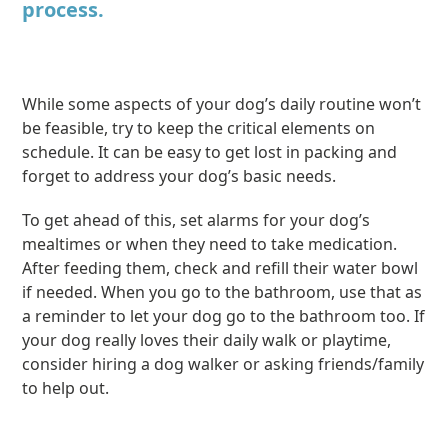
process.
While some aspects of your dog’s daily routine won’t
be feasible, try to keep the critical elements on
schedule. It can be easy to get lost in packing and
forget to address your dog’s basic needs.
To get ahead of this, set alarms for your dog’s
mealtimes or when they need to take medication.
After feeding them, check and refill their water bowl
if needed. When you go to the bathroom, use that as
a reminder to let your dog go to the bathroom too. If
your dog really loves their daily walk or playtime,
consider hiring a dog walker or asking friends/family
to help out.