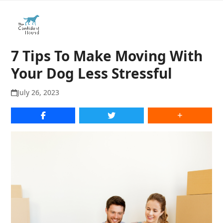
Open
Close
Skip
to
mobile
mobile
content
menu
menu
7 Tips To Make Moving With
Your Dog Less Stressful
July 26, 2023