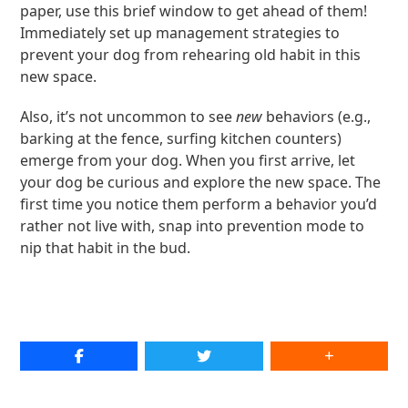
paper, use this brief window to get ahead of them!
Immediately set up management strategies to
prevent your dog from rehearing old habit in this
new space.
Also, it’s not uncommon to see
new
behaviors (e.g.,
barking at the fence, surfing kitchen counters)
emerge from your dog. When you first arrive, let
your dog be curious and explore the new space. The
first time you notice them perform a behavior you’d
rather not live with, snap into prevention mode to
nip that habit in the bud.