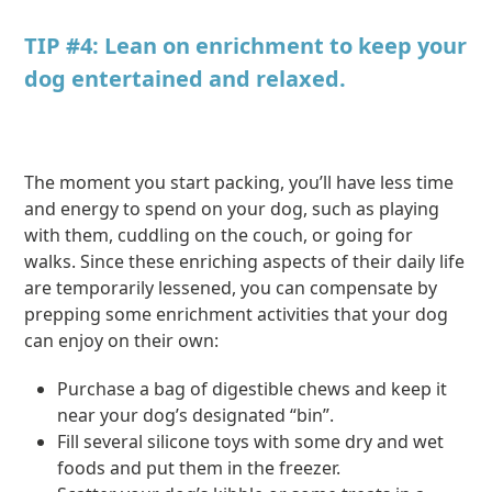
TIP #4: Lean on enrichment to keep your
dog entertained and relaxed.
The moment you start packing, you’ll have less time
and energy to spend on your dog, such as playing
with them, cuddling on the couch, or going for
walks. Since these enriching aspects of their daily life
are temporarily lessened, you can compensate by
prepping some enrichment activities that your dog
can enjoy on their own:
Purchase a bag of digestible chews and keep it
near your dog’s designated “bin”.
Fill several silicone toys with some dry and wet
foods and put them in the freezer.