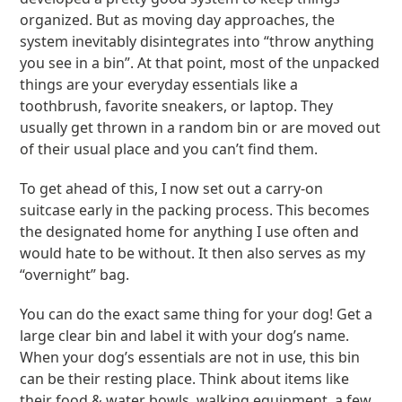
organized. But as moving day approaches, the
system inevitably disintegrates into “throw anything
you see in a bin”. At that point, most of the unpacked
things are your everyday essentials like a
toothbrush, favorite sneakers, or laptop. They
usually get thrown in a random bin or are moved out
of their usual place and you can’t find them.
To get ahead of this, I now set out a carry-on
suitcase early in the packing process. This becomes
the designated home for anything I use often and
would hate to be without. It then also serves as my
“overnight” bag.
You can do the exact same thing for your dog! Get a
large clear bin and label it with your dog’s name.
When your dog’s essentials are not in use, this bin
can be their resting place. Think about items like
their food & water bowls, walking equipment, a few