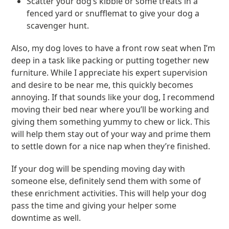
Scatter your dog’s kibble or some treats in a
fenced yard or snufflemat to give your dog a
scavenger hunt.
Also, my dog loves to have a front row seat when I’m
deep in a task like packing or putting together new
furniture. While I appreciate his expert supervision
and desire to be near me, this quickly becomes
annoying. If that sounds like your dog, I recommend
moving their bed near where you’ll be working and
giving them something yummy to chew or lick. This
will help them stay out of your way and prime them
to settle down for a nice nap when they’re finished.
If your dog will be spending moving day with
someone else, definitely send them with some of
these enrichment activities. This will help your dog
pass the time and giving your helper some
downtime as well.