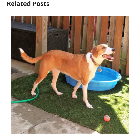
Related Posts