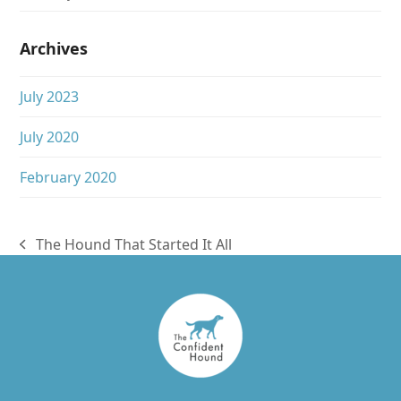
Archives
July 2023
July 2020
February 2020
The Hound That Started It All
previous
post: