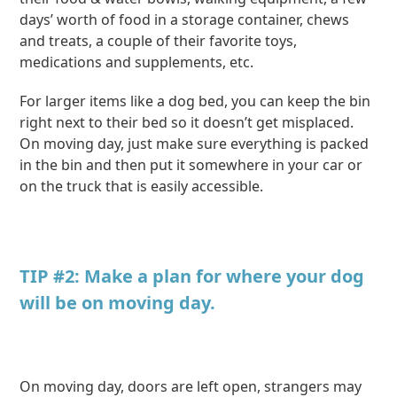
days’ worth of food in a storage container, chews
and treats, a couple of their favorite toys,
medications and supplements, etc.
For larger items like a dog bed, you can keep the bin
right next to their bed so it doesn’t get misplaced.
On moving day, just make sure everything is packed
in the bin and then put it somewhere in your car or
on the truck that is easily accessible.
TIP #2: Make a plan for where your dog
will be on moving day.
On moving day, doors are left open, strangers may